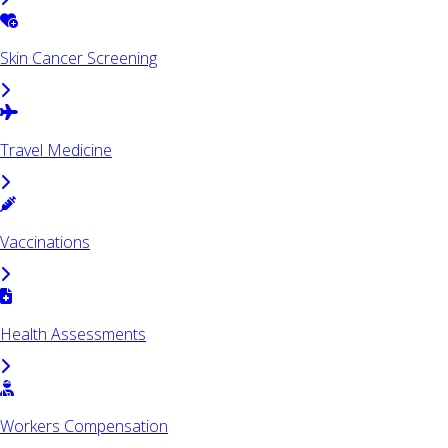
Skin Cancer Screening
Travel Medicine
Vaccinations
Health Assessments
Workers Compensation