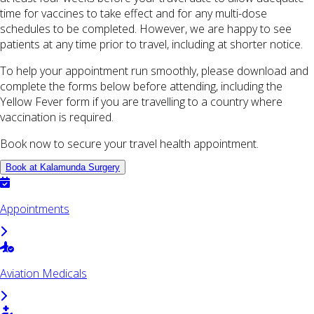
time for vaccines to take effect and for any multi-dose
schedules to be completed. However, we are happy to see
patients at any time prior to travel, including at shorter notice.
To help your appointment run smoothly, please download and
complete the forms below before attending, including the
Yellow Fever form if you are travelling to a country where
vaccination is required.
Book now to secure your travel health appointment.
Book at Kalamunda Surgery
Appointments
Aviation Medicals