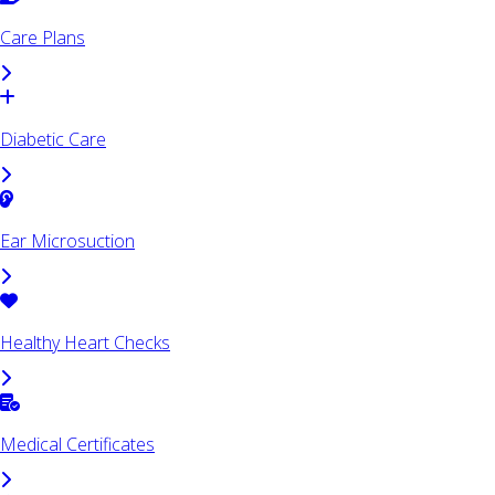
Care Plans
Diabetic Care
Ear Microsuction
Healthy Heart Checks
Medical Certificates