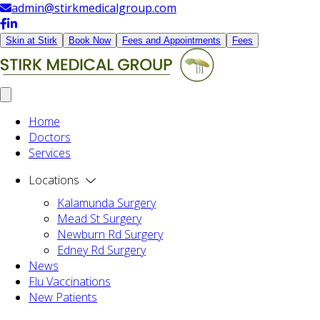
admin@stirkmedicalgroup.com
Skin at Stirk
Book Now
Fees and Appointments
Fees
Home
Doctors
Services
Locations
Kalamunda Surgery
Mead St Surgery
Newburn Rd Surgery
Edney Rd Surgery
News
Flu Vaccinations
New Patients