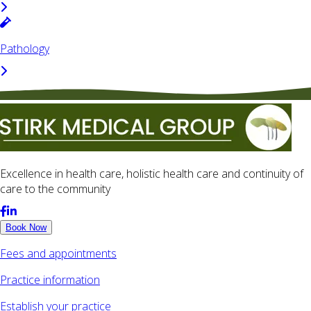
Pathology
Excellence in health care, holistic health care and continuity of
care to the community
Book Now
Fees and appointments
Practice information
Establish your practice