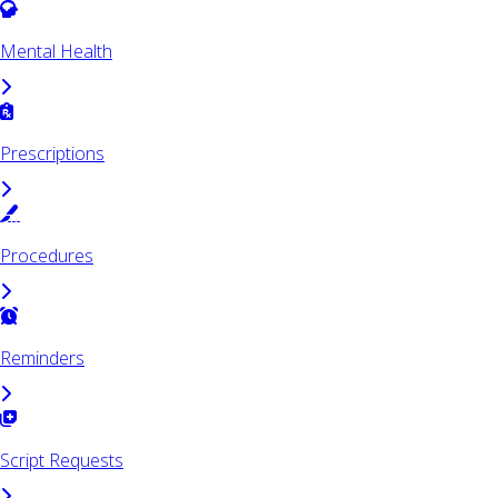
Mental Health
Prescriptions
Procedures
Reminders
Script Requests