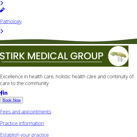
Pathology
Excellence in health care, holistic health care and continuity of
care to the community
Book Now
Fees and appointments
Practice information
Establish your practice