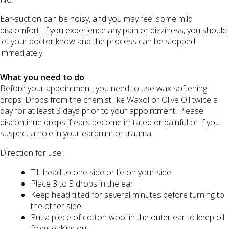
Ear-suction can be noisy, and you may feel some mild
discomfort. If you experience any pain or dizziness, you should
let your doctor know and the process can be stopped
immediately.
What you need to do
Before your appointment, you need to use wax softening
drops. Drops from the chemist like Waxol or Olive Oil twice a
day for at least 3 days prior to your appointment. Please
discontinue drops if ears become irritated or painful or if you
suspect a hole in your eardrum or trauma.
Direction for use:
Tilt head to one side or lie on your side
Place 3 to 5 drops in the ear
Keep head tilted for several minutes before turning to
the other side
Put a piece of cotton wool in the outer ear to keep oil
from leaking out