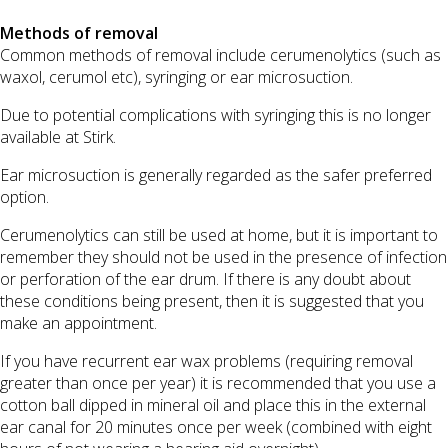
Methods of removal
Common methods of removal include cerumenolytics (such as
waxol, cerumol etc), syringing or ear microsuction.
Due to potential complications with syringing this is no longer
available at Stirk.
Ear microsuction is generally regarded as the safer preferred
option.
Cerumenolytics can still be used at home, but it is important to
remember they should not be used in the presence of infection
or perforation of the ear drum. If there is any doubt about
these conditions being present, then it is suggested that you
make an appointment.
If you have recurrent ear wax problems (requiring removal
greater than once per year) it is recommended that you use a
cotton ball dipped in mineral oil and place this in the external
ear canal for 20 minutes once per week (combined with eight