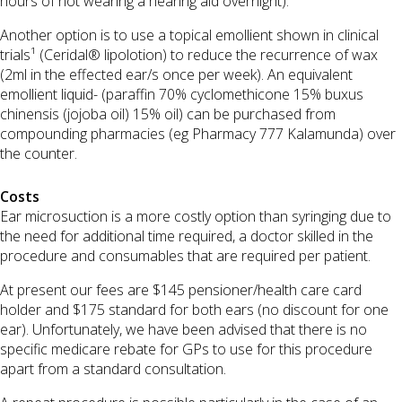
hours of not wearing a hearing aid overnight).
Another option is to use a topical emollient shown in clinical
trials¹ (Ceridal® lipolotion) to reduce the recurrence of wax
(2ml in the effected ear/s once per week). An equivalent
emollient liquid- (paraffin 70% cyclomethicone 15% buxus
chinensis (jojoba oil) 15% oil) can be purchased from
compounding pharmacies (eg Pharmacy 777 Kalamunda) over
the counter.
Costs
Ear microsuction is a more costly option than syringing due to
the need for additional time required, a doctor skilled in the
procedure and consumables that are required per patient.
At present our fees are $145 pensioner/health care card
holder and $175 standard for both ears (no discount for one
ear). Unfortunately, we have been advised that there is no
specific medicare rebate for GPs to use for this procedure
apart from a standard consultation.