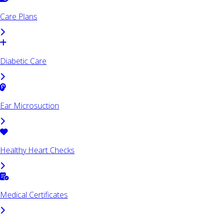
Care Plans
Diabetic Care
Ear Microsuction
Healthy Heart Checks
Medical Certificates