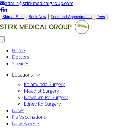
admin@stirkmedicalgroup.com
Skin at Stirk
Book Now
Fees and Appointments
Fees
Home
Doctors
Services
Locations
Kalamunda Surgery
Mead St Surgery
Newburn Rd Surgery
Edney Rd Surgery
News
Flu Vaccinations
New Patients