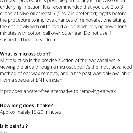
A repeat procedure is possible particularly in the case of an
underlying infection. It is recommended that you use 2 to 3
drops of olive oil at least 3 (5 to 7 is preferred) nights before
the procedure to improve chances of removal at one sitting. Fill
the ear slowly with oil to avoid airlocks whilst lying down for 5
minutes with cotton ball over outer ear. Do not use if
suspected hole in eardrum.
What is microsuction?
Microsuction is the precise suction of the ear canal while
viewing the area through a microscope. It's the most advanced
method of ear wax removal, and in the past was only available
from a specialist ENT clinician.
It provides a water-free alternative to removing earwax.
How long does it take?
Approximately 15-20 minutes
Is it painful?
No.