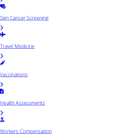
Skin Cancer Screening
Travel Medicine
Vaccinations
Health Assessments
Workers Compensation