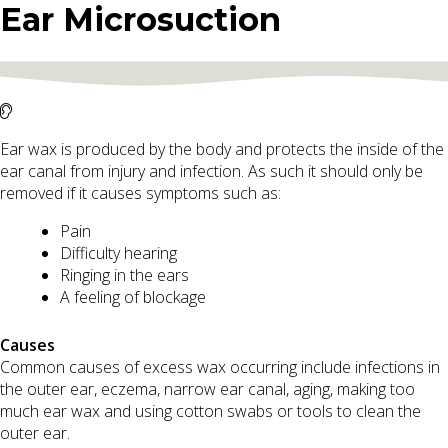
Ear Microsuction
Ear wax is produced by the body and protects the inside of the
ear canal from injury and infection. As such it should only be
removed if it causes symptoms such as:
Pain
Difficulty hearing
Ringing in the ears
A feeling of blockage
Causes
Common causes of excess wax occurring include infections in
the outer ear, eczema, narrow ear canal, aging, making too
much ear wax and using cotton swabs or tools to clean the
outer ear.