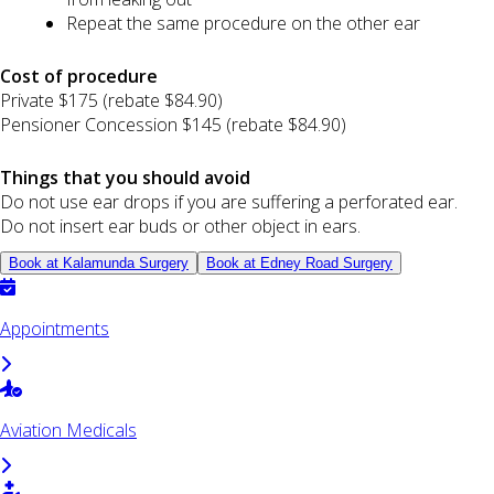
Repeat the same procedure on the other ear
Cost of procedure
Private $175 (rebate $84.90)
Pensioner Concession $145 (rebate $84.90)
Things that you should avoid
Do not use ear drops if you are suffering a perforated ear.
Do not insert ear buds or other object in ears.
Book at Kalamunda Surgery
Book at Edney Road Surgery
Appointments
Aviation Medicals