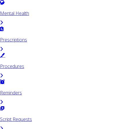
Mental Health
Prescriptions
Procedures
Reminders
Script Requests