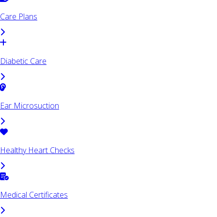
Care Plans
Diabetic Care
Ear Microsuction
Healthy Heart Checks
Medical Certificates