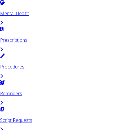
Mental Health
Prescriptions
Procedures
Reminders
Script Requests