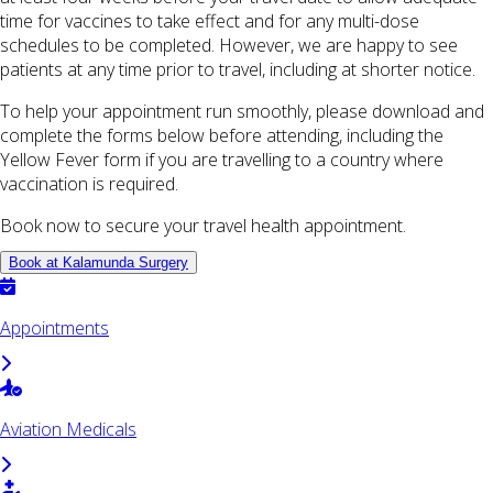
time for vaccines to take effect and for any multi-dose
schedules to be completed. However, we are happy to see
patients at any time prior to travel, including at shorter notice.
To help your appointment run smoothly, please download and
complete the forms below before attending, including the
Yellow Fever form if you are travelling to a country where
vaccination is required.
Book now to secure your travel health appointment.
Book at Kalamunda Surgery
Appointments
Aviation Medicals