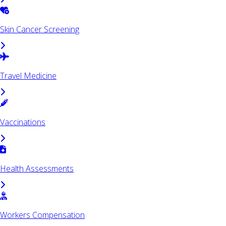
Skin Cancer Screening
Travel Medicine
Vaccinations
Health Assessments
Workers Compensation