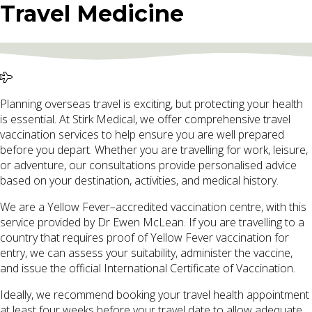
Travel Medicine
Planning overseas travel is exciting, but protecting your health
is essential. At Stirk Medical, we offer comprehensive travel
vaccination services to help ensure you are well prepared
before you depart. Whether you are travelling for work, leisure,
or adventure, our consultations provide personalised advice
based on your destination, activities, and medical history.
We are a Yellow Fever–accredited vaccination centre, with this
service provided by Dr Ewen McLean. If you are travelling to a
country that requires proof of Yellow Fever vaccination for
entry, we can assess your suitability, administer the vaccine,
and issue the official International Certificate of Vaccination.
Ideally, we recommend booking your travel health appointment
at least four weeks before your travel date to allow adequate