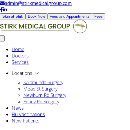
admin@stirkmedicalgroup.com
Skin at Stirk
Book Now
Fees and Appointments
Fees
Home
Doctors
Services
Locations
Kalamunda Surgery
Mead St Surgery
Newburn Rd Surgery
Edney Rd Surgery
News
Flu Vaccinations
New Patients