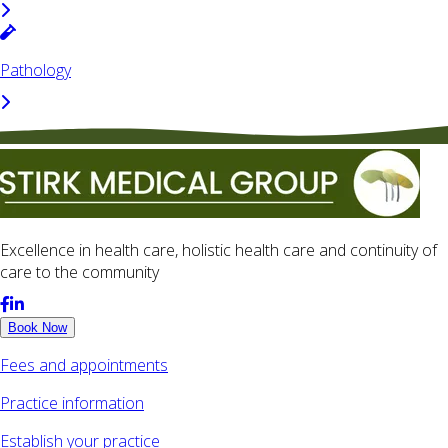
Pathology
Excellence in health care, holistic health care and continuity of
care to the community
Book Now
Fees and appointments
Practice information
Establish your practice