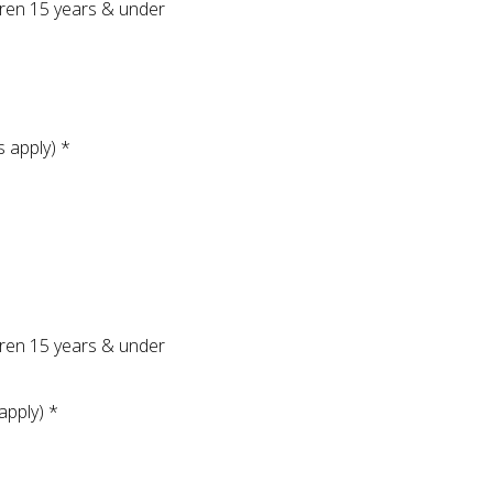
ldren 15 years & under
s apply) *
ldren 15 years & under
apply) *