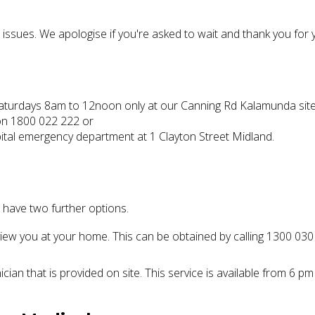
ssues. We apologise if you're asked to wait and thank you for 
turdays 8am to 12noon only at our Canning Rd Kalamunda site
 on 1800 022 222 or
ital emergency department at 1 Clayton Street Midland.
s have two further options.
iew you at your home. This can be obtained by calling 1300 030
ician that is provided on site. This service is available from 6 