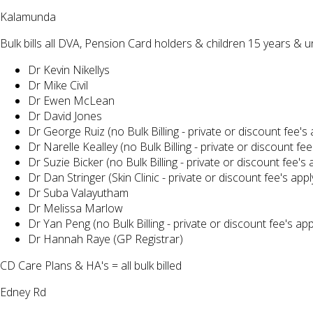
Kalamunda
Bulk bills all DVA, Pension Card holders & children 15 years & 
Dr Kevin Nikellys
Dr Mike Civil
Dr Ewen McLean
Dr David Jones
Dr George Ruiz (no Bulk Billing - private or discount fee's 
Dr Narelle Kealley (no Bulk Billing - private or discount fee
Dr Suzie Bicker (no Bulk Billing - private or discount fee's 
Dr Dan Stringer (Skin Clinic - private or discount fee's appl
Dr Suba Valayutham
Dr Melissa Marlow
Dr Yan Peng (no Bulk Billing - private or discount fee's app
Dr Hannah Raye (GP Registrar)
CD Care Plans & HA's = all bulk billed
Edney Rd