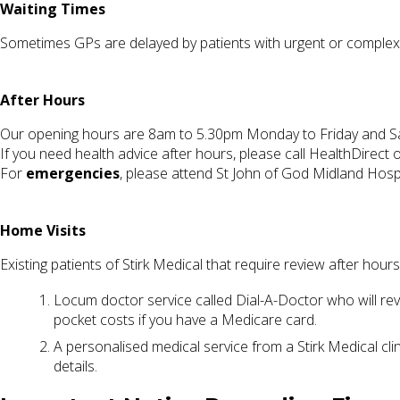
Waiting Times
Sometimes GPs are delayed by patients with urgent or complex i
After Hours
Our opening hours are 8am to 5.30pm Monday to Friday and Sa
If you need health advice after hours, please call HealthDirect
For
emergencies
, please attend St John of God Midland Hosp
Home Visits
Existing patients of Stirk Medical that require review after hour
Locum doctor service called Dial-A-Doctor who will rev
pocket costs if you have a Medicare card.
A personalised medical service from a Stirk Medical clin
details.