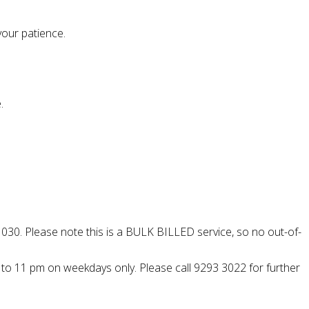
your patience.
.
 030. Please note this is a BULK BILLED service, so no out-of-
pm to 11 pm on weekdays only. Please call 9293 3022 for further