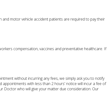
and motor vehicle accident patients are required to pay their
 workers compensation, vaccines and preventative healthcare. If
ntment without incurring any fees, we simply ask you to notify
ppointments with less than 2 hours' notice will incur a fee of
ur Doctor who will give your matter due consideration. Our