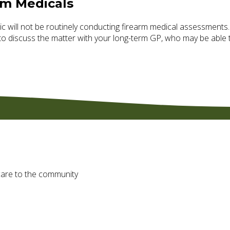
rm Medicals
c will
not
be routinely conducting firearm medical assessments.
to discuss the matter with your long-term GP, who may be able t
f care to the community