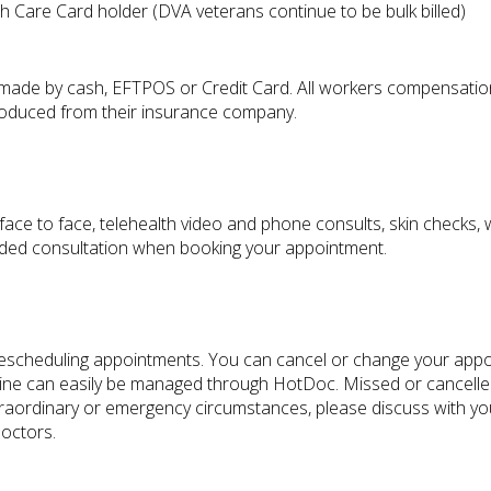
 Care Card holder (DVA veterans continue to be bulk billed)
made by cash, EFTPOS or Credit Card. All workers compensation 
s produced from their insurance company.
face to face, telehealth video and phone consults, skin checks,
nded consultation when booking your appointment.
r rescheduling appointments. You can cancel or change your appoi
ne can easily be managed through HotDoc. Missed or cancelled a
xtraordinary or emergency circumstances, please discuss with yo
Doctors.