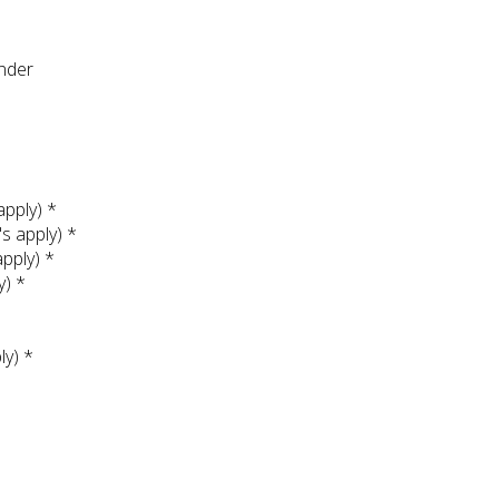
under
apply) *
's apply) *
apply) *
y) *
ly) *