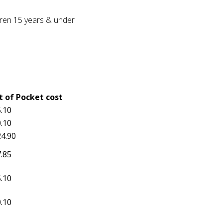
ldren 15 years & under
t of Pocket cost
.10
.10
4.90
.85
.10
.10