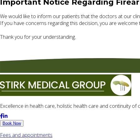
Important Notice Regarding Firea
We would like to inform our patients that the doctors at our clini
If you have concerns regarding this decision, you are welcome 
Thank you for your understanding.
Excellence in health care, holistic health care and continuity o
Book Now
Fees and appointments