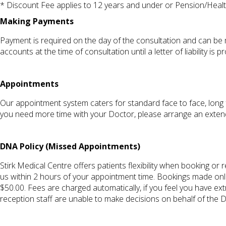
* Discount Fee applies to 12 years and under or Pension/Health
Making Payments
Payment is required on the day of the consultation and can be 
accounts at the time of consultation until a letter of liability i
Appointments
Our appointment system caters for standard face to face, long 
you need more time with your Doctor, please arrange an exte
DNA Policy (Missed Appointments)
Stirk Medical Centre offers patients flexibility when booking o
us within 2 hours of your appointment time. Bookings made onli
$50.00. Fees are charged automatically, if you feel you have e
reception staff are unable to make decisions on behalf of the 