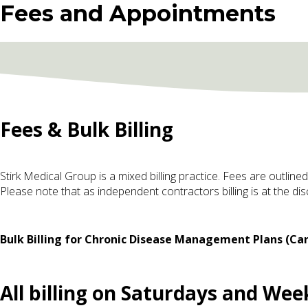
Fees and Appointments
Fees & Bulk Billing
Stirk Medical Group is a mixed billing practice. Fees are outline
Please note that as independent contractors billing is at the di
Bulk Billing for Chronic Disease Management Plans (Car
All billing on Saturdays and Weeke