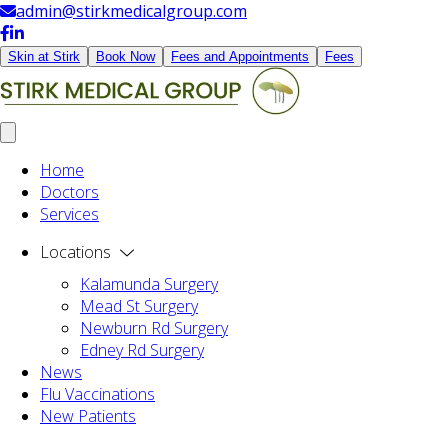
admin@stirkmedicalgroup.com
Skin at Stirk
Book Now
Fees and Appointments
Fees
Home
Doctors
Services
Locations
Kalamunda Surgery
Mead St Surgery
Newburn Rd Surgery
Edney Rd Surgery
News
Flu Vaccinations
New Patients