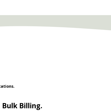
cations.
Bulk Billing.