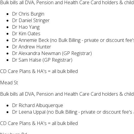
Bulk bills all DVA, Pension and Health Care Card holders & chi
Dr Chris Burgin
Dr Daniel Stringer
Dr Hao Yang
Dr Kim Oates
Dr Annemie Beck (no Bulk Billing - private or discount fee'
Dr Andrew Hunter
Dr Alexandra Newman (GP Registrar)
Dr Sam Halse (GP Registrar)
CD Care Plans & HA's = all bulk billed
Mead St
Bulk bills all DVA, Pension and Health Care Card holders & chi
Dr Richard Albuquerque
Dr Leena Uppal (no Bulk Billing - private or discount fee's 
CD Care Plans & HA's = all bulk billed