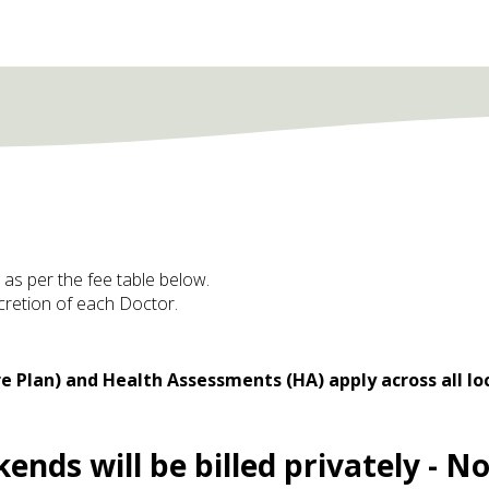
d as per the fee table below.
scretion of each Doctor.
e Plan) and Health Assessments (HA) apply across all lo
nds will be billed privately - No 