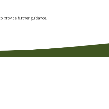
o provide further guidance.