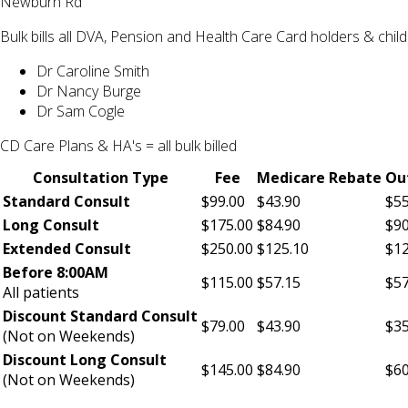
Newburn Rd
Bulk bills all DVA, Pension and Health Care Card holders & chi
Dr Caroline Smith
Dr Nancy Burge
Dr Sam Cogle
CD Care Plans & HA's = all bulk billed
Consultation Type
Fee
Medicare Rebate
Ou
Standard Consult
$99.00
$43.90
$55
Long Consult
$175.00
$84.90
$90
Extended Consult
$250.00
$125.10
$12
Before 8:00AM
$115.00
$57.15
$57
All patients
Discount Standard Consult
$79.00
$43.90
$35
(Not on Weekends)
Discount Long Consult
$145.00
$84.90
$60
(Not on Weekends)