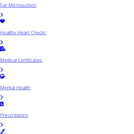
Ear Microsuction
Healthy Heart Checks
Medical Certificates
Mental Health
Prescriptions