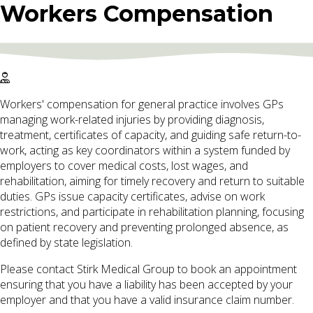
Workers Compensation
Workers' compensation for general practice involves GPs
managing work-related injuries by providing diagnosis,
treatment, certificates of capacity, and guiding safe return-to-
work, acting as key coordinators within a system funded by
employers to cover medical costs, lost wages, and
rehabilitation, aiming for timely recovery and return to suitable
duties. GPs issue capacity certificates, advise on work
restrictions, and participate in rehabilitation planning, focusing
on patient recovery and preventing prolonged absence, as
defined by state legislation.
Please contact Stirk Medical Group to book an appointment
ensuring that you have a liability has been accepted by your
employer and that you have a valid insurance claim number.