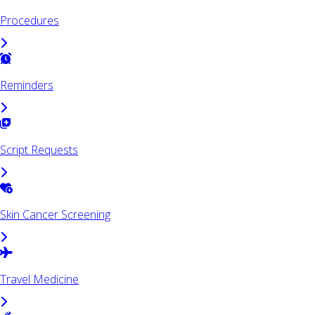
Procedures
Reminders
Script Requests
Skin Cancer Screening
Travel Medicine