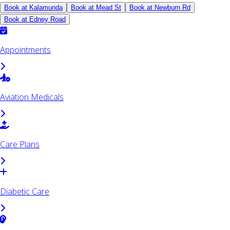
Book at Kalamunda
Book at Mead St
Book at Newburn Rd
Book at Edney Road
Appointments
Aviation Medicals
Care Plans
Diabetic Care