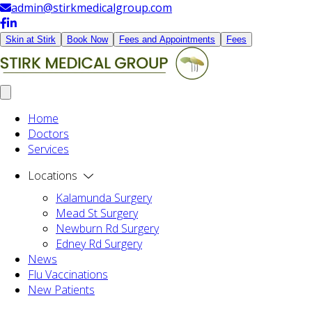
admin@stirkmedicalgroup.com
Skin at Stirk
Book Now
Fees and Appointments
Fees
Home
Doctors
Services
Locations
Kalamunda Surgery
Mead St Surgery
Newburn Rd Surgery
Edney Rd Surgery
News
Flu Vaccinations
New Patients