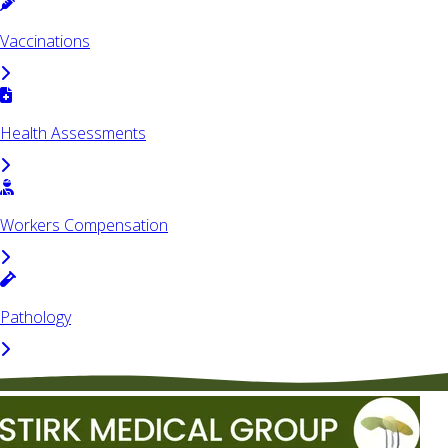
Vaccinations
Health Assessments
Workers Compensation
Pathology