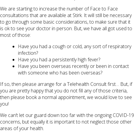
We are starting to increase the number of Face to Face
consultations that are available at Stirk. It will still be necessary
to go through some basic considerations, to make sure that it
is ok to see your doctor in person. But, we have all got used to
most of those:
Have you had a cough or cold, any sort of respiratory
infection?
Have you had a persistently high fever?
Have you been overseas recently or been in contact
with someone who has been overseas?
If so, then please arrange for a Telehealth Consult first… But, if
you are pretty happy that you do not fill any of those criteria,
then please book a normal appointment, we would love to see
you!
We can’t let our guard down too far with the ongoing COVID-19
concerns, but equally it is important to not neglect those other
areas of your health.