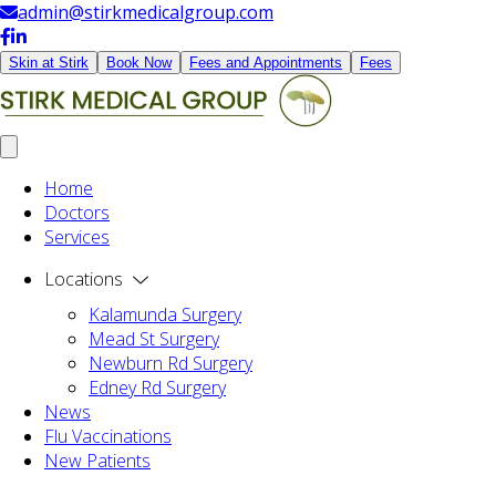
admin@stirkmedicalgroup.com
Skin at Stirk
Book Now
Fees and Appointments
Fees
Home
Doctors
Services
Locations
Kalamunda Surgery
Mead St Surgery
Newburn Rd Surgery
Edney Rd Surgery
News
Flu Vaccinations
New Patients