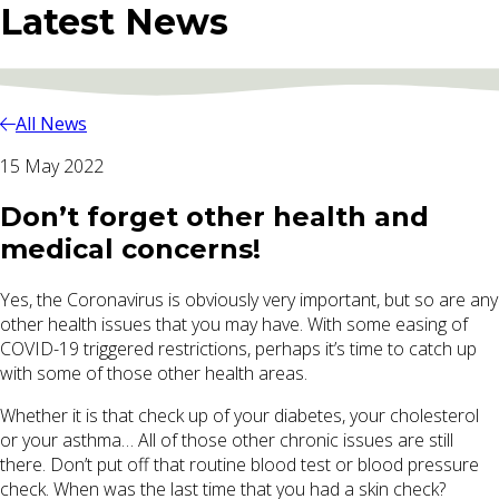
Latest News
All News
15 May 2022
Don’t forget other health and
medical concerns!
Yes, the Coronavirus is obviously very important, but so are any
other health issues that you may have. With some easing of
COVID-19 triggered restrictions, perhaps it’s time to catch up
with some of those other health areas.
Whether it is that check up of your diabetes, your cholesterol
or your asthma… All of those other chronic issues are still
there. Don’t put off that routine blood test or blood pressure
check. When was the last time that you had a skin check?