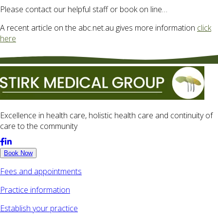
Please contact our helpful staff or book on line…
A recent article on the abc.net.au gives more information
click
here
Excellence in health care, holistic health care and continuity of
care to the community
Book Now
Fees and appointments
Practice information
Establish your practice