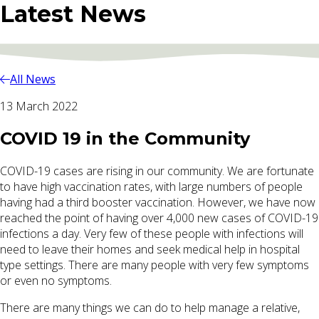
Latest News
All News
13 March 2022
COVID 19 in the Community
COVID-19 cases are rising in our community. We are fortunate
to have high vaccination rates, with large numbers of people
having had a third booster vaccination. However, we have now
reached the point of having over 4,000 new cases of COVID-19
infections a day. Very few of these people with infections will
need to leave their homes and seek medical help in hospital
type settings. There are many people with very few symptoms
or even no symptoms.
There are many things we can do to help manage a relative,