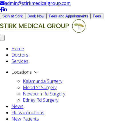
admin@stirkmedicalgroup.com
Skin at Stirk
Book Now
Fees and Appointments
Fees
Home
Doctors
Services
Locations
Kalamunda Surgery
Mead St Surgery
Newburn Rd Surgery
Edney Rd Surgery
News
Flu Vaccinations
New Patients