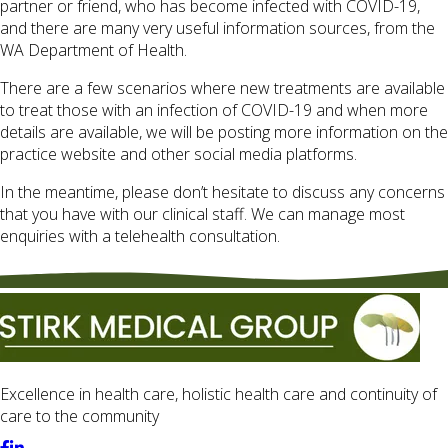
partner or friend, who has become infected with COVID-19,
and there are many very useful information sources, from the
WA Department of Health.
There are a few scenarios where new treatments are available
to treat those with an infection of COVID-19 and when more
details are available, we will be posting more information on the
practice website and other social media platforms.
In the meantime, please don’t hesitate to discuss any concerns
that you have with our clinical staff. We can manage most
enquiries with a telehealth consultation.
Excellence in health care, holistic health care and continuity of
care to the community