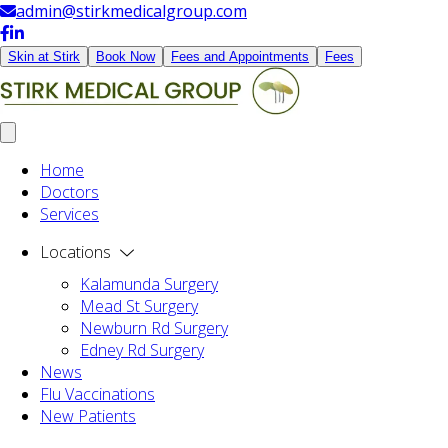
admin@stirkmedicalgroup.com
Skin at Stirk
Book Now
Fees and Appointments
Fees
Home
Doctors
Services
Locations
Kalamunda Surgery
Mead St Surgery
Newburn Rd Surgery
Edney Rd Surgery
News
Flu Vaccinations
New Patients