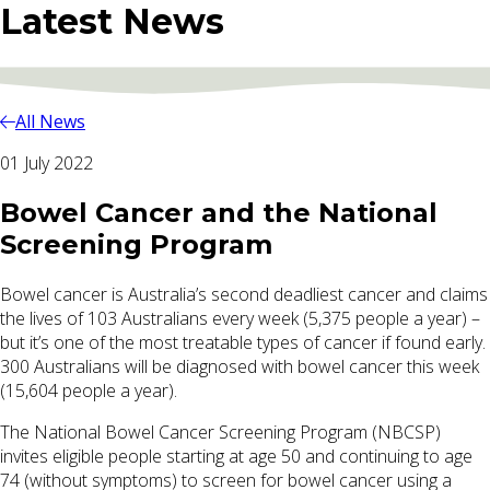
Latest News
All News
01 July 2022
Bowel Cancer and the National
Screening Program
Bowel cancer is Australia’s second deadliest cancer and claims
the lives of 103 Australians every week (5,375 people a year) –
but it’s one of the most treatable types of cancer if found early.
300 Australians will be diagnosed with bowel cancer this week
(15,604 people a year).
The National Bowel Cancer Screening Program (NBCSP)
invites eligible people starting at age 50 and continuing to age
74 (without symptoms) to screen for bowel cancer using a