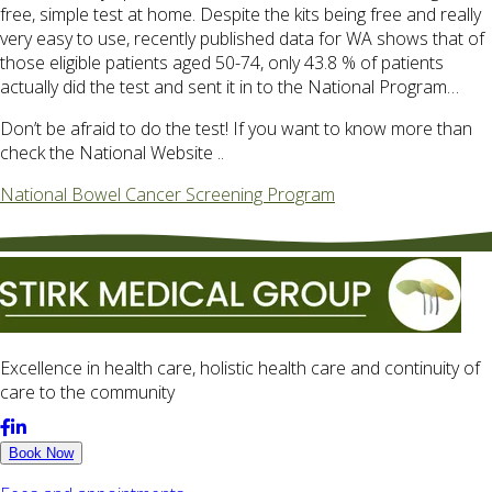
free, simple test at home. Despite the kits being free and really
very easy to use, recently published data for WA shows that of
those eligible patients aged 50-74, only 43.8 % of patients
actually did the test and sent it in to the National Program…
Don’t be afraid to do the test! If you want to know more than
check the National Website ..
National Bowel Cancer Screening Program
Excellence in health care, holistic health care and continuity of
care to the community
Book Now